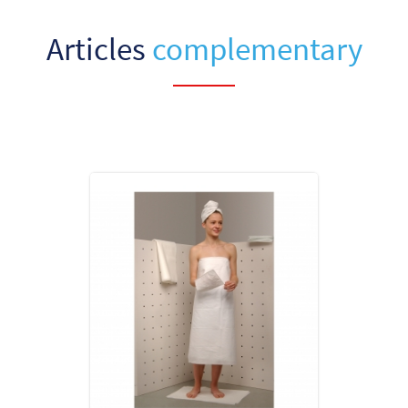
Articles
complementary