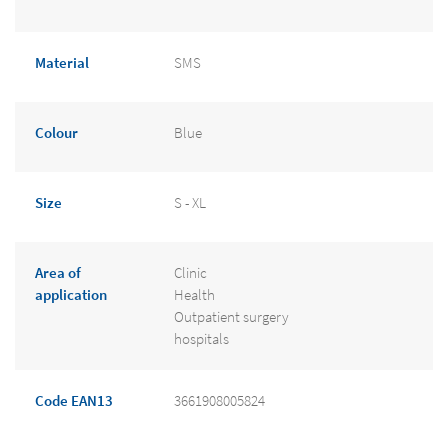
Material
SMS
Colour
Blue
Size
S - XL
Area of
Clinic
application
Health
Outpatient surgery
hospitals
Code EAN13
3661908005824