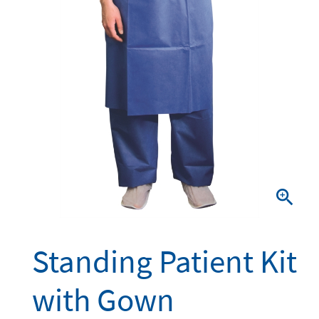

Standing Patient Kit
with Gown