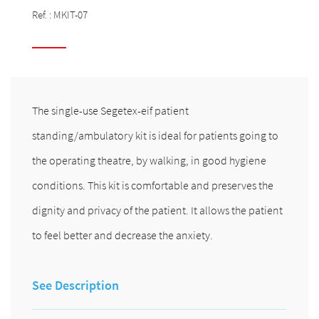
Ref. :
MKIT-07
The single-use Segetex-eif patient
standing/ambulatory kit is ideal for patients going to
the operating theatre, by walking, in good hygiene
conditions. This kit is comfortable and preserves the
dignity and privacy of the patient. It allows the patient
to feel better and decrease the anxiety.
See Description