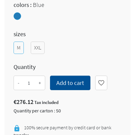
colors :
Blue
Blue
sizes
M
XXL
Quantity
Add to cart
favorite_border
-
+
€276.12
Tax included
Quantity per carton : 50
100% secure payment by credit card or bank
transfer