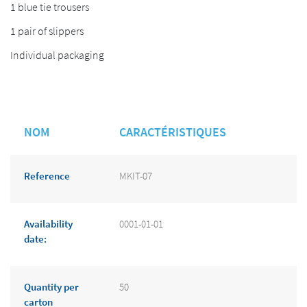
1 blue tie trousers
1 pair of slippers
Individual packaging
NOM
CARACTÉRISTIQUES
Reference
MKIT-07
Availability
0001-01-01
date:
Quantity per
50
carton