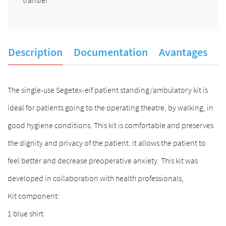
Description
Documentation
Avantages
A
The single-use Segetex-eif patient standing/ambulatory kit is
ideal for patients going to the operating theatre, by walking, in
good hygiene conditions. This kit is comfortable and preserves
the dignity and privacy of the patient. It allows the patient to
feel better and decrease preoperative anxiety. This kit was
developed in collaboration with health professionals,
Kit component:
1 blue shirt