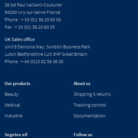
26 bd Paul Vaillant-Couturier
94200 Ivry-sur-Seine France
Phone : + 33 (0)1 56 20 60 00
Fax : + 33 (0)1 56 20 60 05
UK Sales office
Unit 9 Dencora Way, Sundon Business Park
Luton Bedfordshire LU3 3HP Great Britain
Phone : + 44 (0)15 82 56 36 00
Our products
About us
Beauty
Shipping & returns
Medical
Tracking control
Industrie
Documentation
Segetex-eif
Follow us