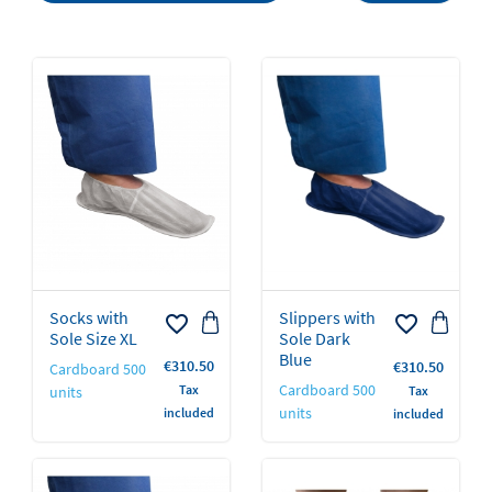
Socks with
Slippers with
favorite_border
favorite_border
Sole Size XL
Sole Dark
Blue
Price
€310.50
Price
€310.50
Cardboard 500
Cardboard 500
Tax
units
Tax
units
included
included