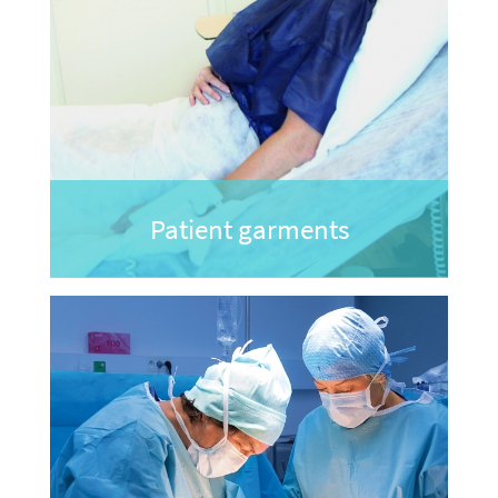
Patient garments