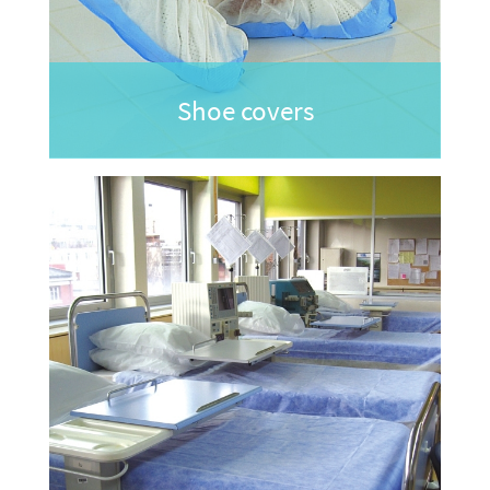
Shoe covers