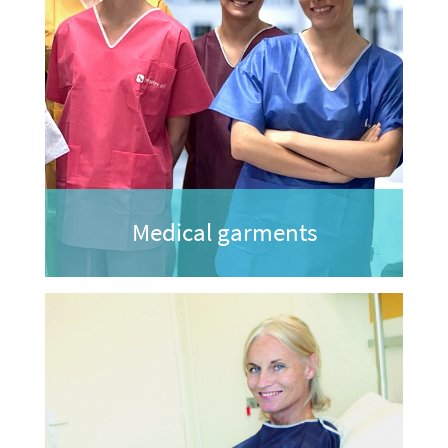
Medical garments