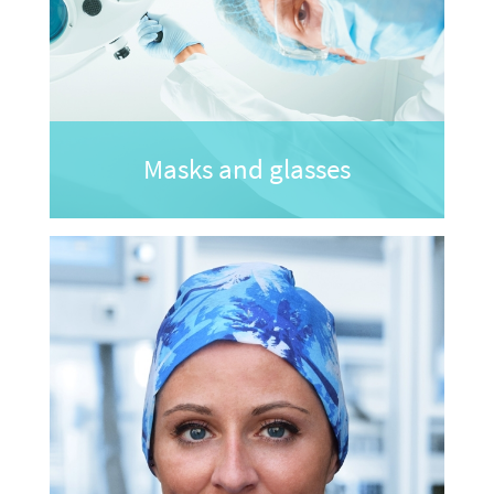
Masks and glasses