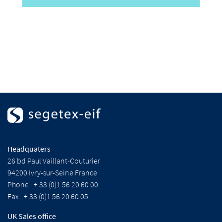
Headquaters
26 bd Paul Vaillant-Couturier
94200 Ivry-sur-Seine France
Phone : + 33 (0)1 56 20 60 00
Fax : + 33 (0)1 56 20 60 05
UK Sales office