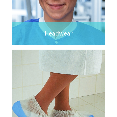
Headwear