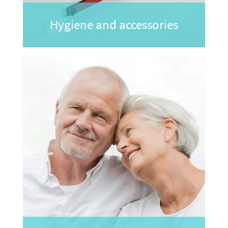
Hygiene and accessories