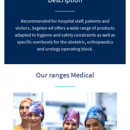
Recommended for hospital staff, patients and
visitors, Segetex-eif offers a wide range of products
adapted to hygiene and safety constraints as well as
specific overboots for the obstetric, orthopaedics
and urology operating block.
Our ranges Medical