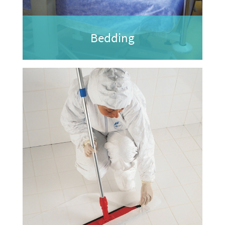
Bedding