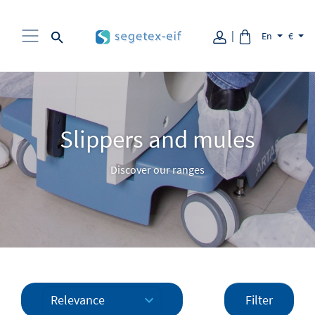
Aller au contenu
En
€
Slippers and mules
Discover our ranges
Filter