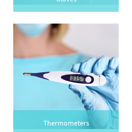
Thermometers