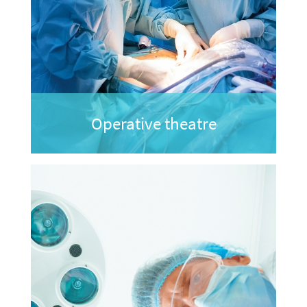
Operative theatre