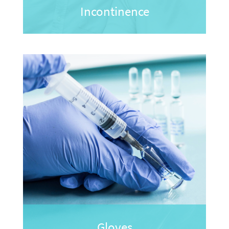
Incontinence
Gloves