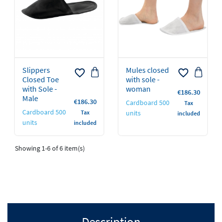
Slippers
Mules closed
favorite_border
favorite_border
Closed Toe
with sole -
with Sole -
woman
Price
€186.30
Male
Price
€186.30
Cardboard 500
Tax
Cardboard 500
Tax
units
included
units
included
Showing 1-6 of 6 item(s)
Description