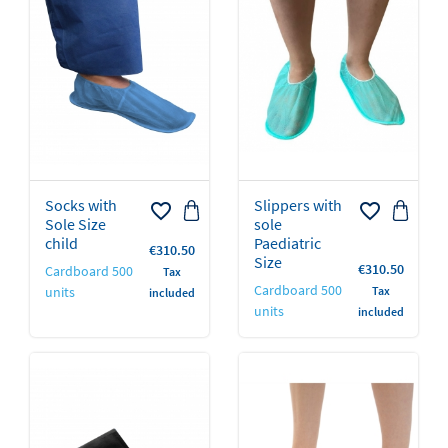
Socks with
Slippers with
favorite_border
favorite_border
Sole Size
sole
child
Paediatric
Price
€310.50
Size
Price
€310.50
Cardboard 500
Tax
Cardboard 500
units
Tax
included
units
included