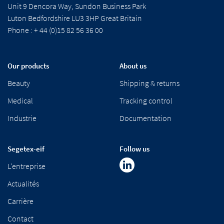
Unit 9 Dencora Way, Sundon Business Park
Luton Bedfordshire LU3 3HP Great Britain
Phone : + 44 (0)15 82 56 36 00
Our products
About us
Beauty
Shipping & returns
Medical
Tracking control
Industrie
Documentation
Segetex-eif
Follow us
L'entreprise
Actualités
Carrière
Contact