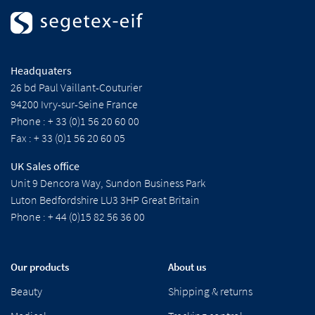
Headquaters
26 bd Paul Vaillant-Couturier
94200 Ivry-sur-Seine France
Phone : + 33 (0)1 56 20 60 00
Fax : + 33 (0)1 56 20 60 05
UK Sales office
Unit 9 Dencora Way, Sundon Business Park
Luton Bedfordshire LU3 3HP Great Britain
Phone : + 44 (0)15 82 56 36 00
Our products
About us
Beauty
Shipping & returns