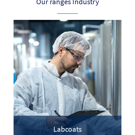
Our ranges Industry
Labcoats