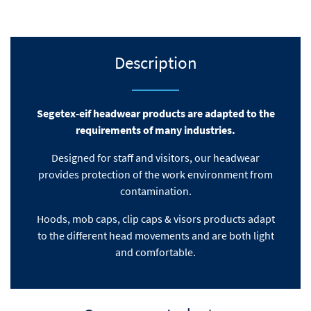
Description
Segetex-eif headwear products are adapted to the
requirements of many industries.
Designed for staff and visitors, our headwear
provides protection of the work environment from
contamination.
Hoods, mob caps
, clip caps & visors products adapt
to the different head movements
and are both light
and comfortable.