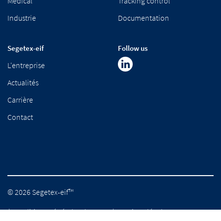
Medical
Tracking control
Industrie
Documentation
Segetex-eif
Follow us
L'entreprise
Actualités
Carrière
Contact
© 2026 Segetex-eif™
Conditions générales de vente
Mentions légales