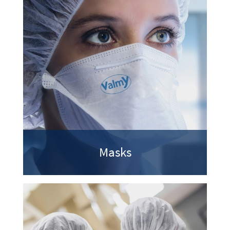
Masks