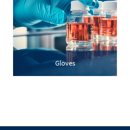
Gloves