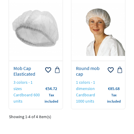
Mob Cap
Round mob
favorite_border
favorite_border
Elasticated
cap
3 colors - 1
1 colors - 1
Price
Price
sizes
€54.72
dimension
€85.68
Cardboard 600
Cardboard
Tax
Tax
units
1000 units
included
included
Showing 1-4 of 4 item(s)