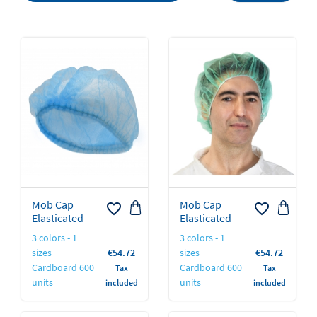
Mob Cap
Mob Cap
favorite_border
favorite_border
Elasticated
Elasticated
3 colors - 1
3 colors - 1
Price
Price
sizes
€54.72
sizes
€54.72
Cardboard 600
Cardboard 600
Tax
Tax
units
units
included
included