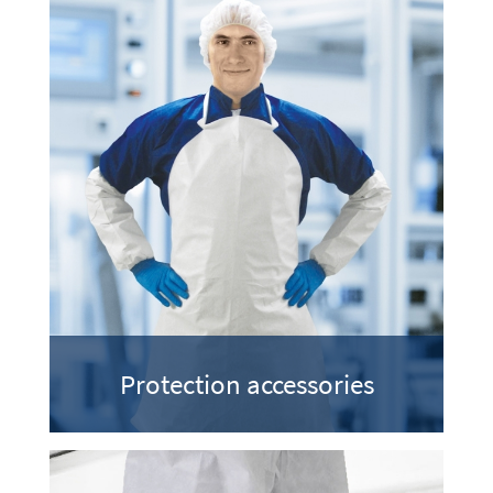
Protection accessories