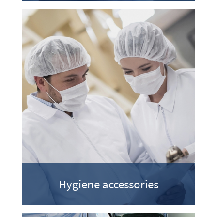
Hygiene accessories