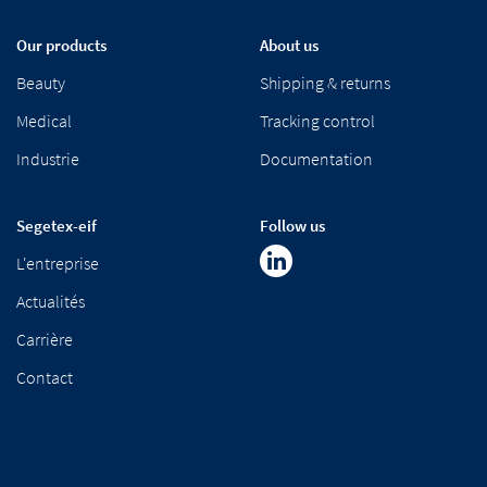
Our products
About us
Beauty
Shipping & returns
Medical
Tracking control
Industrie
Documentation
Segetex-eif
Follow us
L'entreprise
Actualités
Carrière
Contact