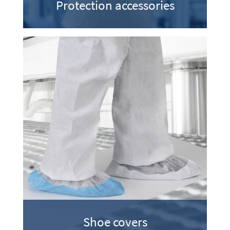
Protection accessories
Shoe covers