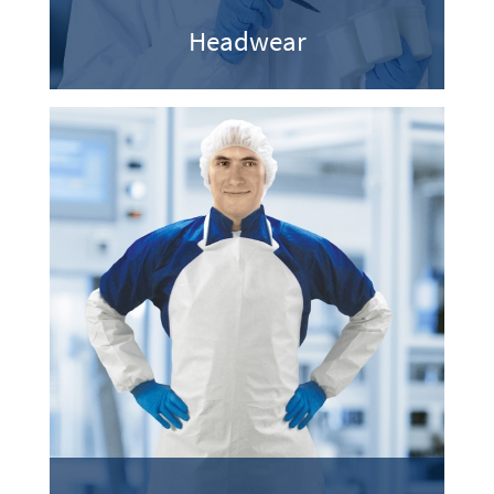
Headwear