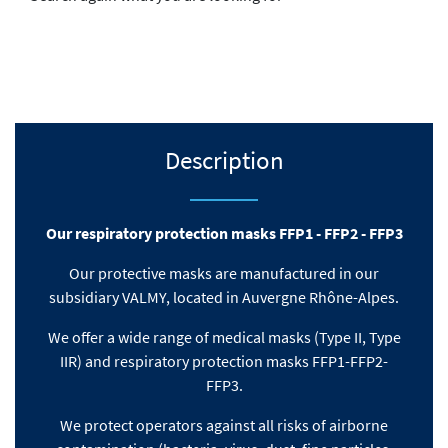
Description
Our respiratory protection masks FFP1 - FFP2 - FFP3
Our protective masks are manufactured in our
subsidiary VALMY, located in Auvergne Rhône-Alpes.
We offer a wide range of medical masks (Type II, Type
IIR) and respiratory protection masks FFP1-FFP2-
FFP3.
We protect operators against all risks of airborne