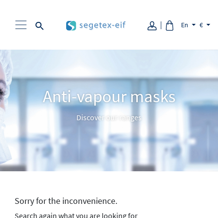
Aller au contenu
En
€
Anti-vapour masks
Discover our ranges
Sorry for the inconvenience.
Search again what you are looking for