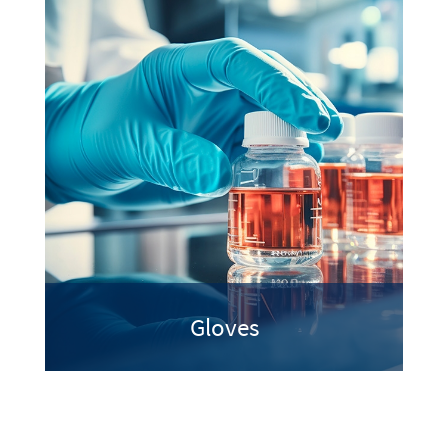
Gloves