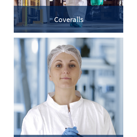
Coveralls