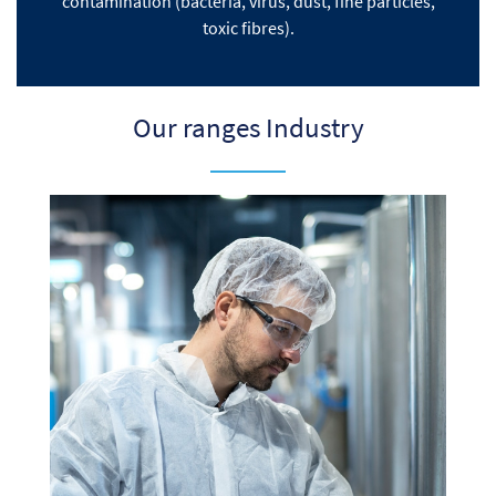
contamination (bacteria, virus, dust, fine particles,
toxic fibres).
Our ranges Industry