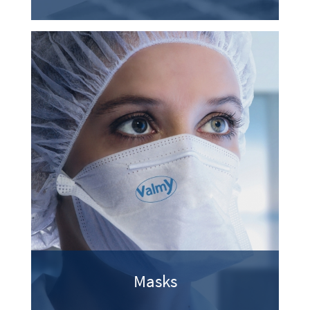
Masks