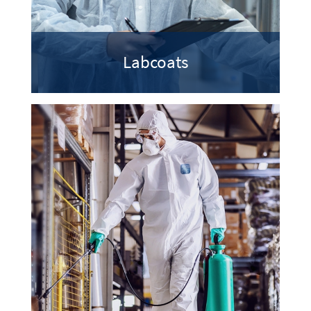
Labcoats