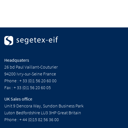
Headquaters
26 bd Paul Vaillant-Couturier
94200 Ivry-sur-Seine France
Phone : + 33 (0)1 56 20 60 00
Fax : + 33 (0)1 56 20 60 05
UK Sales office
Unit 9 Dencora Way, Sundon Business Park
Luton Bedfordshire LU3 3HP Great Britain
Phone : + 44 (0)15 82 56 36 00