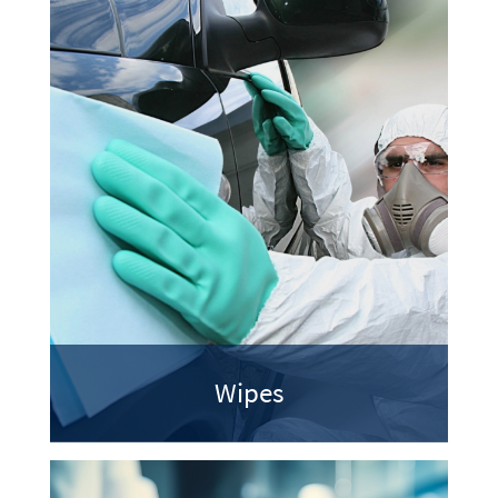
Wipes