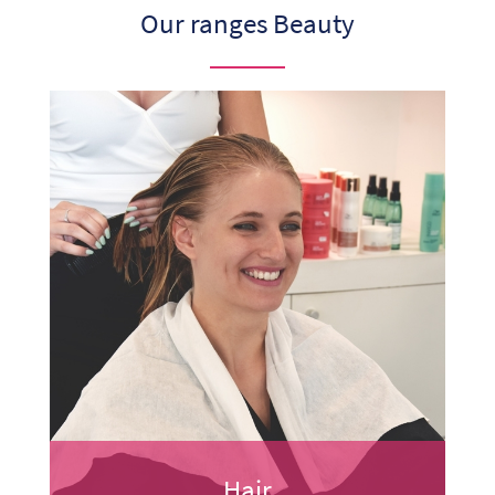
Our ranges Beauty
Hair