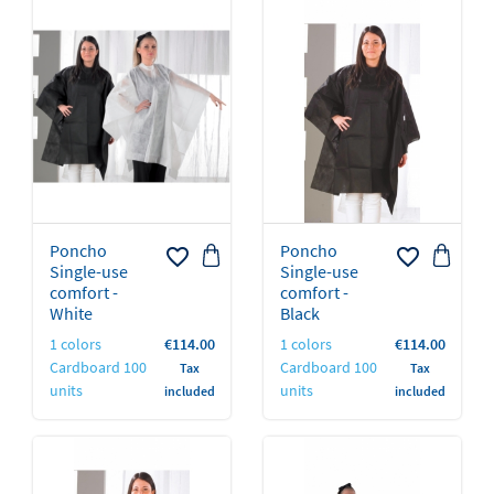
Poncho
Poncho
favorite_border
favorite_border
Single-use
Single-use
comfort -
comfort -
Black
White
Price
Price
1 colors
€114.00
1 colors
€114.00
Cardboard 100
Cardboard 100
Tax
Tax
units
units
included
included