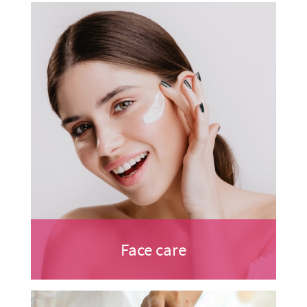
Face care