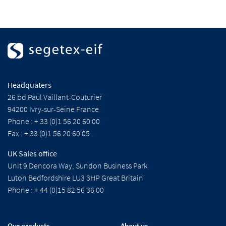
Headquaters
26 bd Paul Vaillant-Couturier
94200 Ivry-sur-Seine France
Phone : + 33 (0)1 56 20 60 00
Fax : + 33 (0)1 56 20 60 05
UK Sales office
Unit 9 Dencora Way, Sundon Business Park
Luton Bedfordshire LU3 3HP Great Britain
Phone : + 44 (0)15 82 56 36 00
Our products
About us