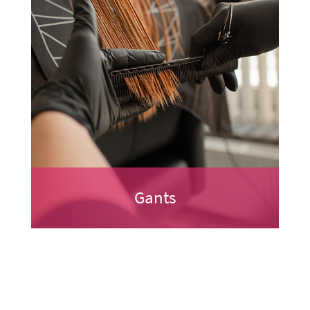
Gants