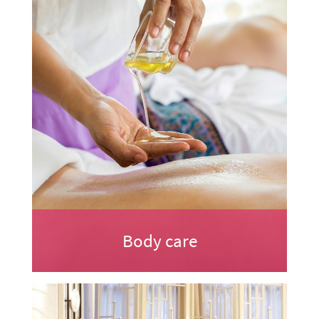
Body care