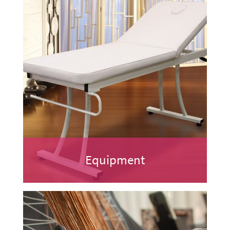
Equipment