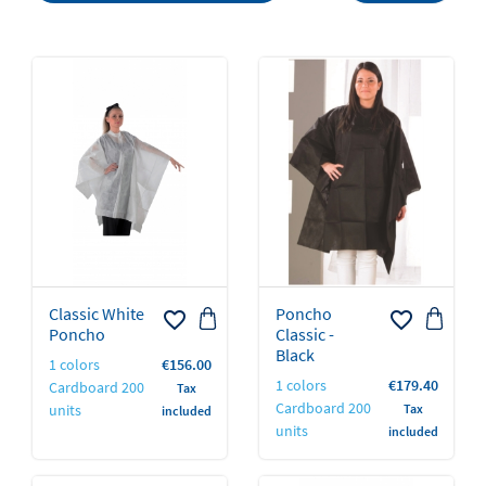
Classic White
Poncho
favorite_border
favorite_border
Poncho
Classic -
Black
Price
1 colors
€156.00
Price
1 colors
€179.40
Cardboard 200
Tax
Cardboard 200
units
Tax
included
units
included