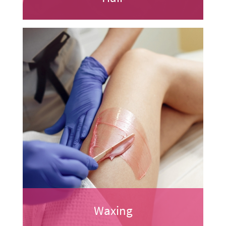
Waxing