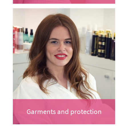
Garments and protection