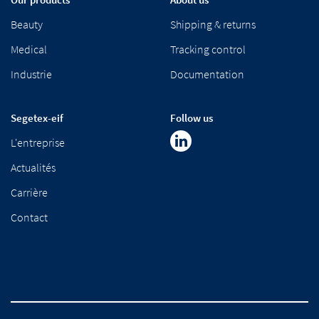
Beauty
Shipping & returns
Medical
Tracking control
Industrie
Documentation
Segetex-eif
Follow us
L'entreprise
Actualités
Carrière
Contact