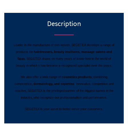
Description
Leader in the manufacture of non-woven, SEGETEX develops a range of
products for
hairdressers, beauty institutes, massage salons and
Spas
. SEGETEX draws on many years of know-how in the world of
beauty in which it has become a recognized specialist over the years.
We also offer a wide range of
cosmetics products
, combining
competence,
dermatology, and expertise
. Innovative, competitive and
reactive, SEGETEX is the privileged partner of the biggest names in the
inductry, who recognize our professionalism and performance.
SEGETEX is your asset to better serve your customers.