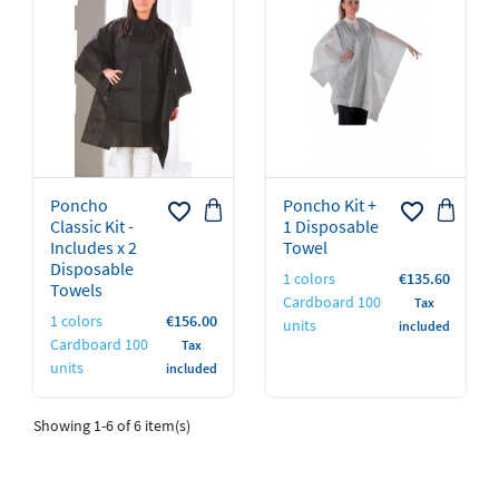
Poncho
Poncho Kit +
favorite_border
favorite_border
Classic Kit -
1 Disposable
Includes x 2
Towel
Disposable
Price
1 colors
€135.60
Towels
Cardboard 100
Tax
Price
1 colors
€156.00
units
included
Cardboard 100
Tax
units
included
Showing 1-6 of 6 item(s)