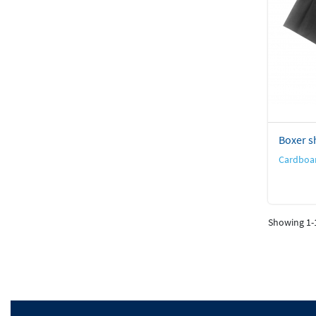
Boxer sh
Cardboar
Showing 1-1