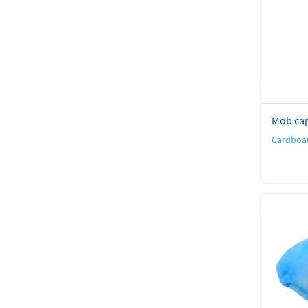
Mob ca
Cardboar