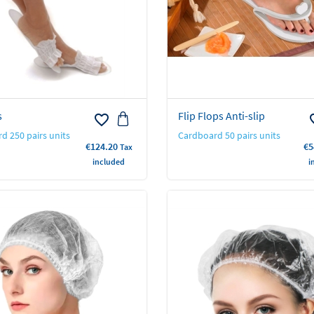
s
Flip Flops Anti-slip
favorite_border
favo
d 250 pairs units
Cardboard 50 pairs units
Price
Pr
€124.20
€5
Tax
included
i