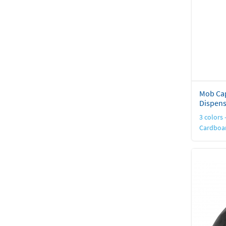
Mob Cap
Dispens
3 colors -
Cardboar