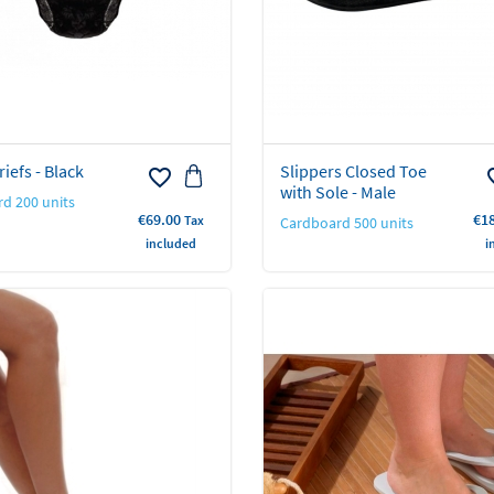
iefs - Black
Slippers Closed Toe
favorite_border
favo
with Sole - Male
d 200 units
Price
Pri
€69.00
€1
Tax
Cardboard 500 units
included
i