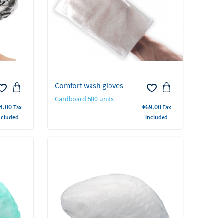
Comfort wash gloves
rite_border
favorite_border
Cardboard 500 units
ice
Price
4.00
€69.00
Tax
Tax
ncluded
included