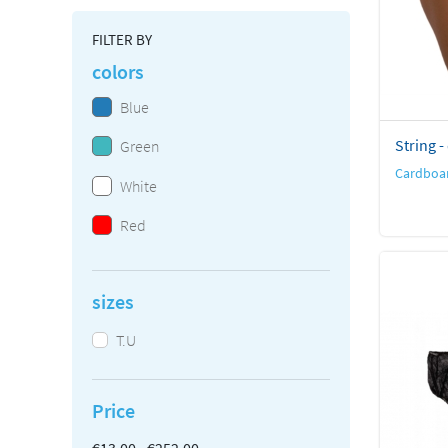
FILTER BY
colors
Blue
String -
Green
Cardboar
White
Red
sizes
T.U
Price