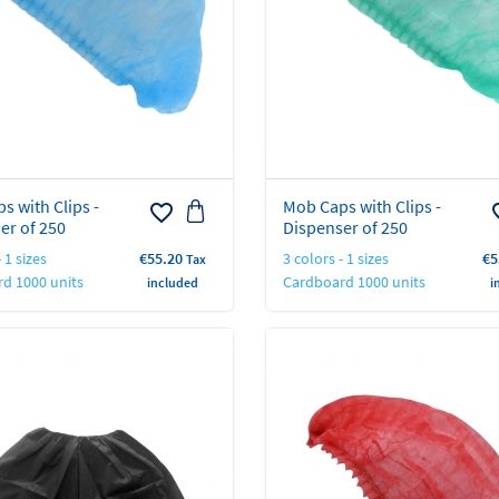
s with Clips -
Mob Caps with Clips -
favorite_border
favo
er of 250
Dispenser of 250
Price
Pr
 1 sizes
€55.20
3 colors - 1 sizes
€5
Tax
d 1000 units
Cardboard 1000 units
included
i