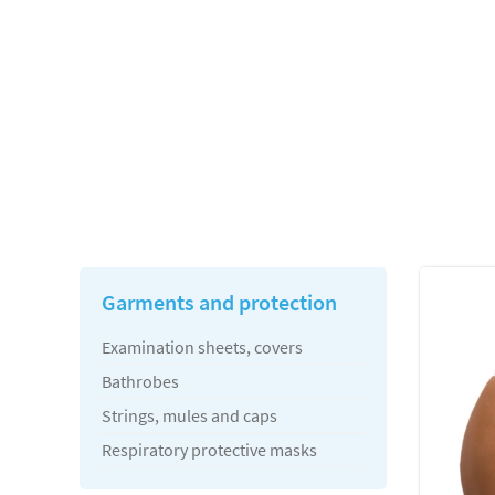
Garments and protection
Examination sheets, covers
Bathrobes
Strings, mules and caps
Respiratory protective masks