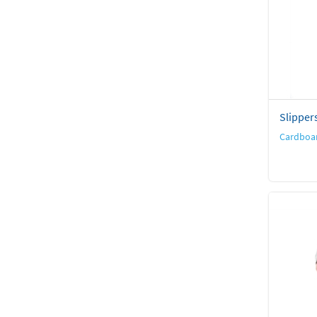
Slipper
Cardboar