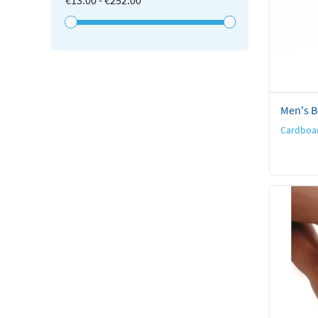
€13.00 - €252.00
Men's Br
Cardboar