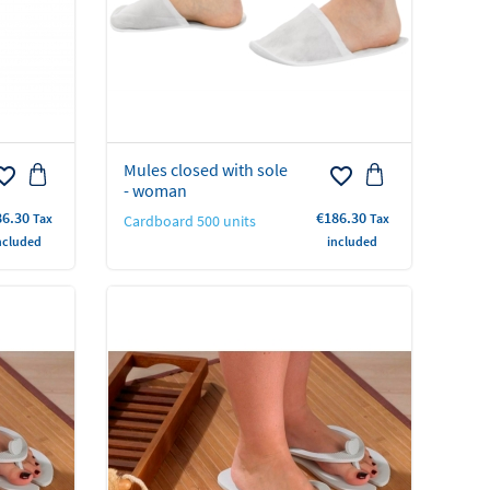
Mules closed with sole
rite_border
favorite_border
- woman
ce
Price
86.30
€186.30
Tax
Tax
Cardboard 500 units
ncluded
included