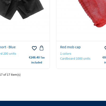
ort - Blue
Red mob cap
favorite_border
favo
d 200 units
1 colors
Price
Pr
€248.40
€8
Tax
Cardboard 1000 units
included
i
7 of 17 item(s)