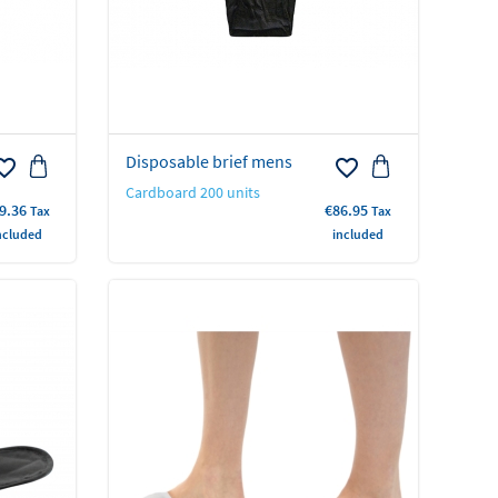
Disposable brief mens
rite_border
favorite_border
Cardboard 200 units
ice
Price
9.36
€86.95
Tax
Tax
ncluded
included