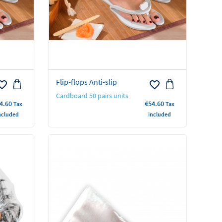
Flip-flops Anti-slip
rite_border
favorite_border
Cardboard 50 pairs units
ice
Price
4.60
€54.60
Tax
Tax
ncluded
included