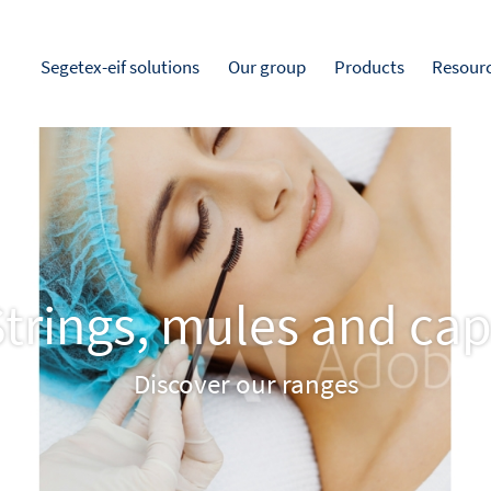
Segetex-eif solutions
Our group
Products
Resour
trings, mules and ca
Discover our ranges