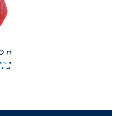
rite_border
ice
8.80
Tax
ncluded