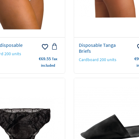
 disposable
Disposable Tanga
favorite_border
favo
Briefs
d 200 units
Price
Pr
€69.55
€9
Tax
Cardboard 200 units
included
i