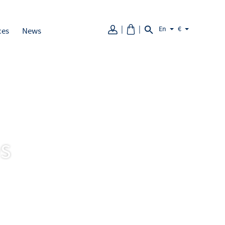
En
€
ces
News
ps