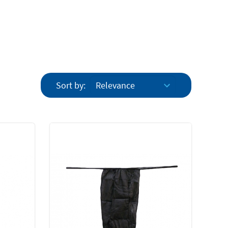
Sort by: