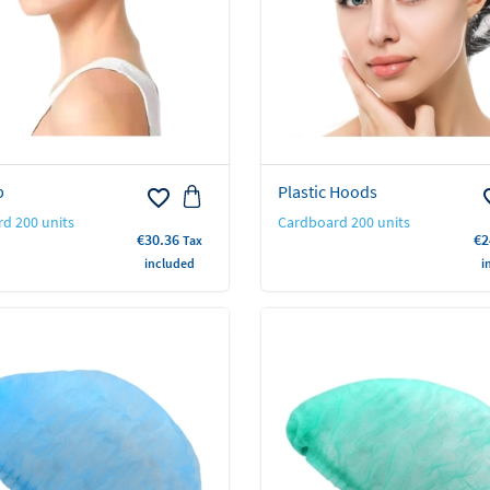
p
Plastic Hoods
favorite_border
favo
d 200 units
Cardboard 200 units
Price
Pr
€30.36
€2
Tax
included
i