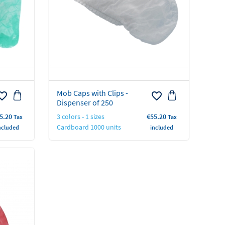
Mob Caps with Clips -
rite_border
favorite_border
Dispenser of 250
ice
Price
5.20
3 colors - 1 sizes
€55.20
Tax
Tax
Cardboard 1000 units
ncluded
included