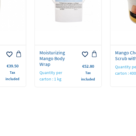
Moisturizing
Mango Ch
favorite_border
favorite_border
Mango Body
Scrub wit
Wrap
Price
€39.50
Price
€52.80
Quantity pe
Quantity per
Tax
Tax
carton : 40
carton : 1 kg
included
included