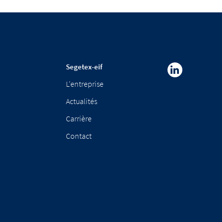
Segetex-eif
L'entreprise
Actualités
Carrière
Contact