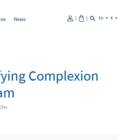
En
€
ces
News
fying Complexion
am
CFM