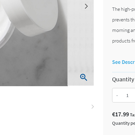
The high-pr
prevents th
morning and
products fr
See Descr

Quantity
-
€17.99
Ta
Quantity pe