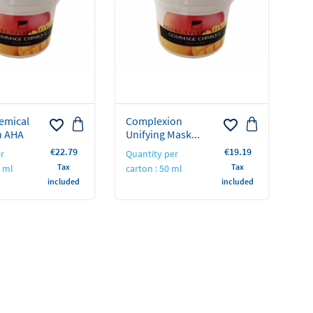
emical
Complexion
favorite_border
favorite_border
h AHA
Unifying Mask...
Price
Price
€22.79
€19.19
r
Quantity per
Tax
Tax
0 ml
carton : 50 ml
included
included