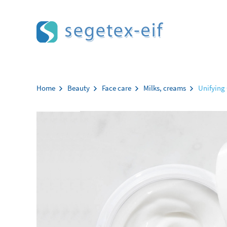
Aller au contenu
Home
Beauty
Face care
Milks, creams
Unifying