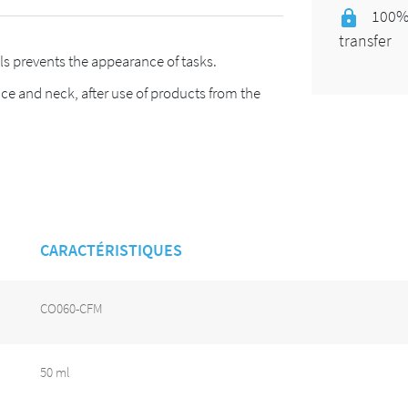
100% 
transfer
s prevents the appearance of tasks.
ace and neck, after use of products from the
CARACTÉRISTIQUES
CO060-CFM
50 ml