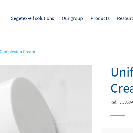
Segetex-eif solutions
Our group
Products
Resour
 Complexion Cream
Uni
Cre
Ref. :
CO060-