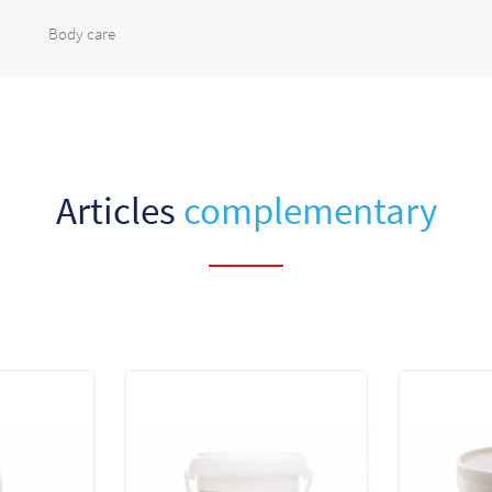
Body care
Articles
complementary