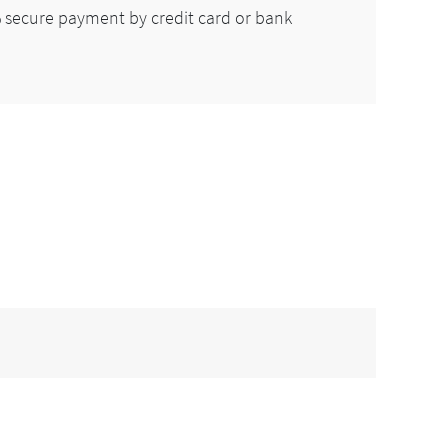
secure payment by credit card or bank