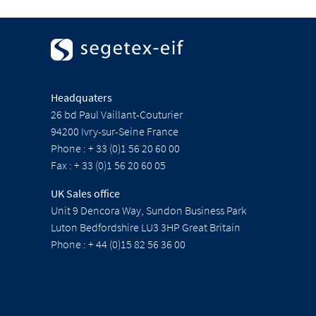
Headquaters
26 bd Paul Vaillant-Couturier
94200 Ivry-sur-Seine France
Phone : + 33 (0)1 56 20 60 00
Fax : + 33 (0)1 56 20 60 05
UK Sales office
Unit 9 Dencora Way, Sundon Business Park
Luton Bedfordshire LU3 3HP Great Britain
Phone : + 44 (0)15 82 56 36 00