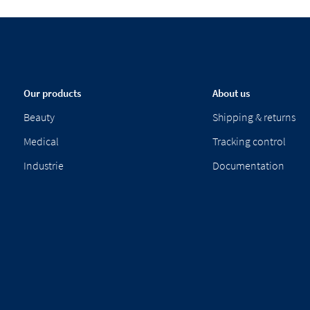
Our products
About us
Beauty
Shipping & returns
Medical
Tracking control
Industrie
Documentation