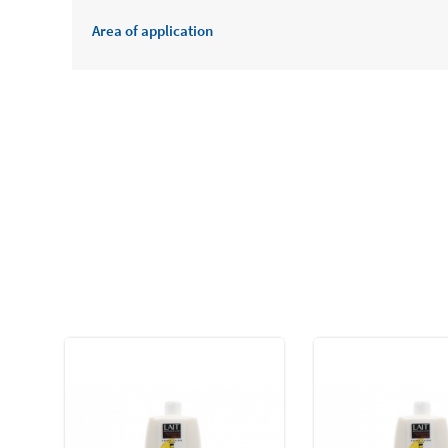
Area of application