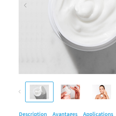
Description
Avantages
Applications