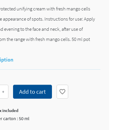
otected unifying cream with fresh mango cells
e appearance of spots. Instructions for use: Apply
 evening to the face and neck, after use of
om the range with fresh mango cells. 50 ml pot
iption
Add to cart
favorite_border
+
x included
r carton : 50 ml