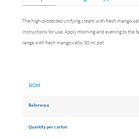
The high-protected unifying cream with fresh mango cell
Instructions for use: Apply morning and evening to the f
range with fresh mango cells. 50 ml pot
NOM
Reference
Quantity per carton