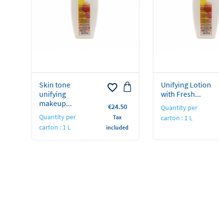
Skin tone
Unifying Lotion
favorite_border
unifying
with Fresh...
makeup...
Price
€24.50
Quantity per
Quantity per
Tax
carton : 1 L
carton : 1 L
included